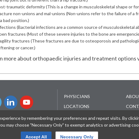
st-traumatic deformity
(This is a change in musculoskeletal shape or form
acture non-unions and mal-unions
(Non-unions refer to the failure of a 
 a bad position.)
fections
(Bacterial infections are a common source of musculoskeletal ab
en fractures
(Most of these severe injuries to the bone are emergencies. 
agility fractures
(These fractures are due to osteoporosis and pathologica
ftening or cancer.)
rn more about orthopaedic injuries and treatment options v
PHYSICIANS
ABOU
LOCATIONS
CONT
SERVICES
FOR M
perience by remembering your preferences and repeat visits. By clicking 
R SIGN UP
PROF
 you may choose "Necessary Only" to exempt analytics or advertising coo
PATIENT RESOURCES
WORK
NEWS & EVENTS
Accept All
Necessary Only