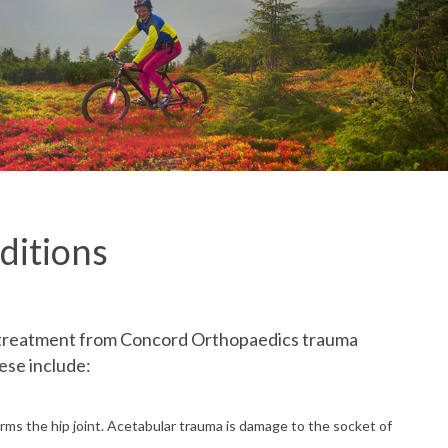
ditions
k treatment from Concord Orthopaedics trauma
ese include:
forms the hip joint. Acetabular trauma is damage to the socket of