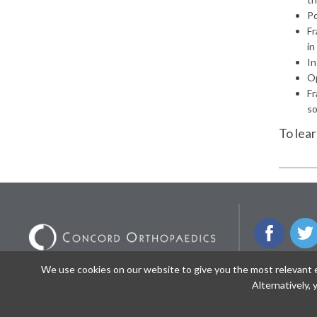
Po
Fr
in
In
Op
Fr
so
To lea
We use cookies on our website to give you the most relevant ex
© 2026 Concord Orthopaedics. All Rights
NEWSLETTE
Alternatively,
Reserved.
/
/
Privacy
Nondiscrimination Notice
Sitemap