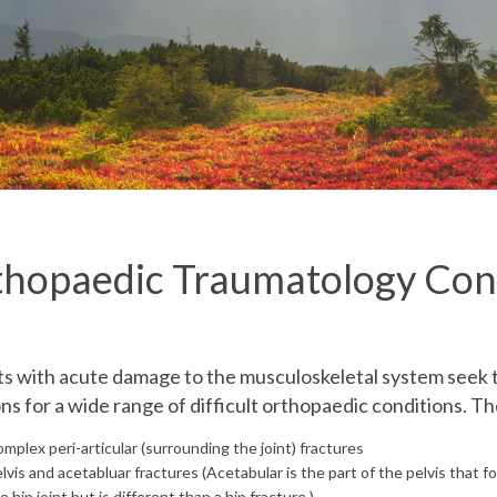
hopaedic Traumatology Con
ts with acute damage to the musculoskeletal system see
s for a wide range of difficult orthopaedic conditions. Th
mplex peri-articular
(surrounding the joint)
fractures
lvis and acetabluar fractures
(Acetabular is the part of the pelvis that 
e hip joint but is different than a hip fracture.)