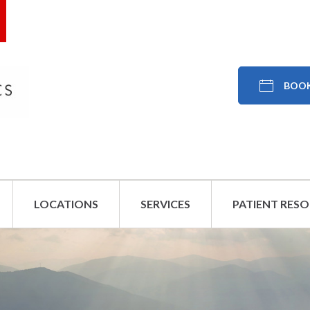
BOOK
LOCATIONS
SERVICES
PATIENT RES