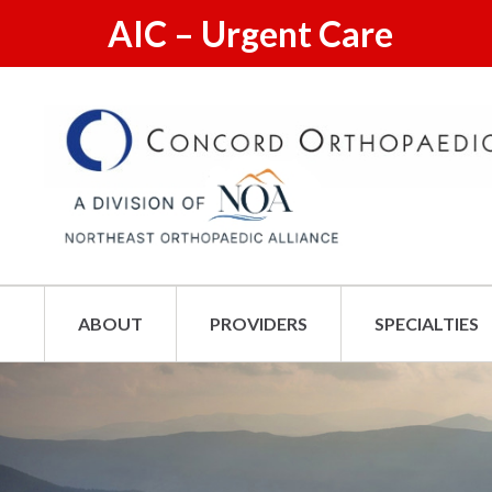
AIC – Urgent Care
ABOUT
PROVIDERS
SPECIALTIES