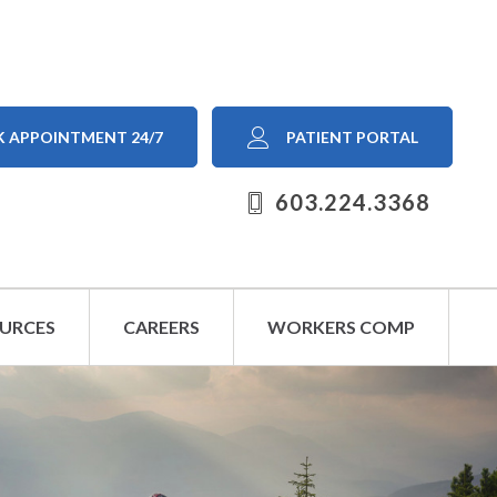
 APPOINTMENT 24/7
PATIENT PORTAL
603.224.3368
OURCES
CAREERS
WORKERS COMP