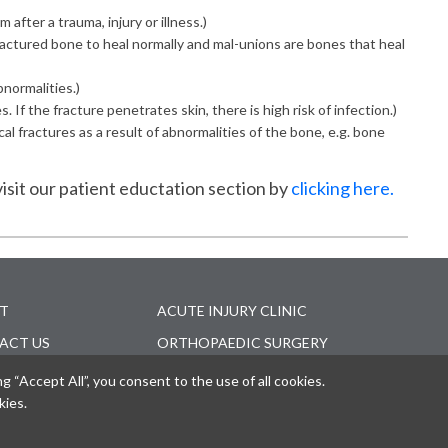
 after a trauma, injury or illness.)
fractured bone to heal normally and mal-unions are bones that heal
normalities.)
If the fracture penetrates skin, there is high risk of infection.)
l fractures as a result of abnormalities of the bone, e.g. bone
isit our patient eductation section by
clicking here.
T
ACUTE INJURY CLINIC
ACT US
ORTHOPAEDIC SURGERY
CENTER
EDICAL
“Accept All”, you consent to the use of all cookies.
ESSIONALS
MAKE AN APPOINTMENT
kies.
ER'S COMPENSATION
ONLINE BILL PAY