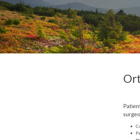
Ort
Patien
surgeon
Co
Pe
th