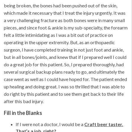
being broken, the bones had been pushed out of the skin,
which made it necessary that I treat the injury urgently. It was
a very challenging fracture as both bones were in many small
pieces, and since foot & ankle is my sub-specialty, the forearm
felt a little intimidating as I was a bit out of practice on
operating in the upper extremity. But, as an orthopaedic
surgeon, I have completed training in not just foot and ankle,
but in all bones/joints, and knew that if I prepared well I could
do a great job for this patient. So, I prepared thoroughly, had
several surgical backup plans ready to go, and ultimately the
case went as well as I could have hoped for. The patient ended
up healing and doing great. I was so thrilled that I was able to
do right by this patient and to see them get back to their life
after this bad injury.
Fill in the Blanks
If I were not a doctor, I would be a
Craft beer taster.
That’s a job, right?