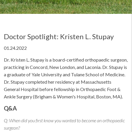
Doctor Spotlight: Kristen L. Stupay
01.24.2022
Dr. Kristen L. Stupay is a board-certified orthopaedic surgeon,
practicing in Concord, New London, and Laconia. Dr. Stupay is
a graduate of Yale University and Tulane School of Medicine.
Dr. Stupay completed her residency at Massachusetts
General Hospital before fellowship in Orthopaedic Foot &
Ankle Surgery (Brigham & Women's Hospital, Boston, MA).
Q&A
Q:
When did you first know you wanted to become an orthopaedic
surgeon?