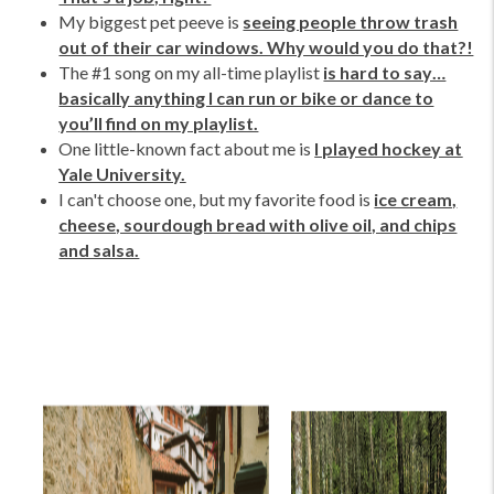
My biggest pet peeve is
seeing people throw trash
out of their car windows. Why would you do that?!
The #1 song on my all-time playlist
is hard to say…
basically anything I can run or bike or dance to
you’ll find on my playlist.
One little-known fact about me is
I played hockey at
Yale University.
I can't choose one, but my favorite food is
ice cream,
cheese, sourdough bread with olive oil, and chips
and salsa.