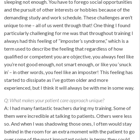
sleeping not enough. You have to forego social opportunities
and the pursuit of other interests or hobbies because of the
demanding study and work schedule. These challenges aren’t
unique to me – all of us went through that! One thing I found
particularly challenging for me was that throughout training I
always had this feeling of “imposter’s syndrome,” which is a
term used to describe the feeling that regardless of how
qualified or competent you are objective, you always feel like
you’re not good enough, not smart enough, or like you ‘snuck
in’ – in other words, you feel like an imposter! This feeling has
started to dissipate as I’ve gotten older and more
experienced, but I think it will always be with me in some way.
Q:
What makes your patient care approach unique?
A: I had many fantastic teachers during my training. Some of
them were incredible at talking to patients. Others were less
so. And when I was shadowing those ones, I often would stay
behind in the room for an extra moment with the patient to go
over some of the most important points in terms they could