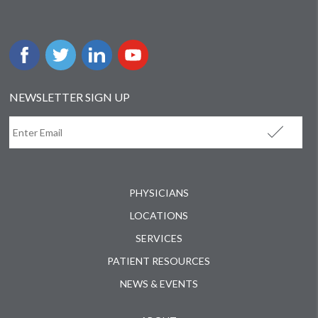
NEWSLETTER SIGN UP
PHYSICIANS
LOCATIONS
SERVICES
PATIENT RESOURCES
NEWS & EVENTS