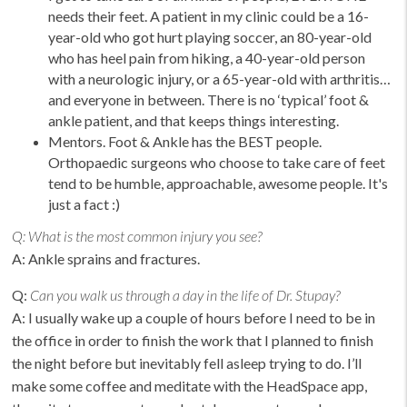
needs their feet. A patient in my clinic could be a 16-
year-old who got hurt playing soccer, an 80-year-old
who has heel pain from hiking, a 40-year-old person
with a neurologic injury, or a 65-year-old with arthritis…
and everyone in between. There is no ‘typical’ foot &
ankle patient, and that keeps things interesting.
Mentors. Foot & Ankle has the BEST people.
Orthopaedic surgeons who choose to take care of feet
tend to be humble, approachable, awesome people. It's
just a fact :)
Q:
What is the most common injury you see?
A: Ankle sprains and fractures.
Q:
Can you walk us through a day in the life of Dr. Stupay?
A: I usually wake up a couple of hours before I need to be in
the office in order to finish the work that I planned to finish
the night before but inevitably fell asleep trying to do. I’ll
make some coffee and meditate with the HeadSpace app,