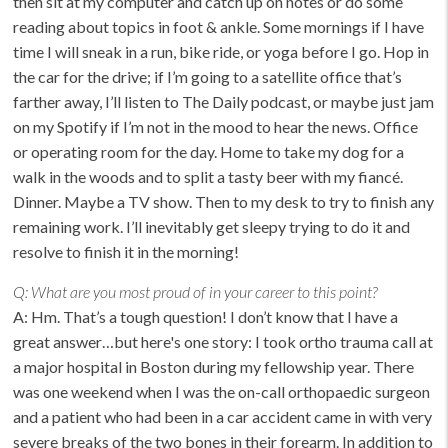
then sit at my computer and catch up on notes or do some
reading about topics in foot & ankle. Some mornings if I have
time I will sneak in a run, bike ride, or yoga before I go. Hop in
the car for the drive; if I’m going to a satellite office that’s
farther away, I’ll listen to The Daily podcast, or maybe just jam
on my Spotify if I’m not in the mood to hear the news. Office
or operating room for the day. Home to take my dog for a
walk in the woods and to split a tasty beer with my fiancé.
Dinner. Maybe a TV show. Then to my desk to try to finish any
remaining work. I’ll inevitably get sleepy trying to do it and
resolve to finish it in the morning!
Q:
What are you most proud of in your career to this point?
A:
Hm. That’s a tough question! I don’t know that I have a
great answer…but here's one story:
I took ortho trauma call at
a major hospital in Boston during my fellowship year. There
was one weekend when I was the on-call orthopaedic surgeon
and a patient who had been in a car accident came in with very
severe breaks of the two bones in their forearm. In addition to