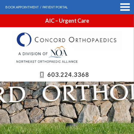
BOOK APPOINTMENT
/
PATIENT PORTAL
AIC – Urgent Care
603.224.3368