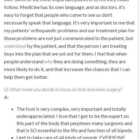
follow. Medicine has its own language, and as doctors, it’s
easy to forget that people who come to see us don’t
necessarily speak that language. It’s very important to me that
my patients’ orthopaedic problems and our treatment plan for
those problems are not just communicated to the patient, but
understood
by the patient, and that the person I am treating
buys into the plan that we set out for them. I feel that when
people understand
why
they are doing something, they are
more likely to do it, and that increases the chances that I can
help them get better.
Q:
What made you decide to focus on foot and ankle surgery?
A:
The foot is very complex, very important and totally
underappreciated. I love that I get to be the expert on
this part of the body that perplexes many surgeons and
that is SO essential to the life and function of all bipeds.
I get to take care of all kinds of people, EVERYONE