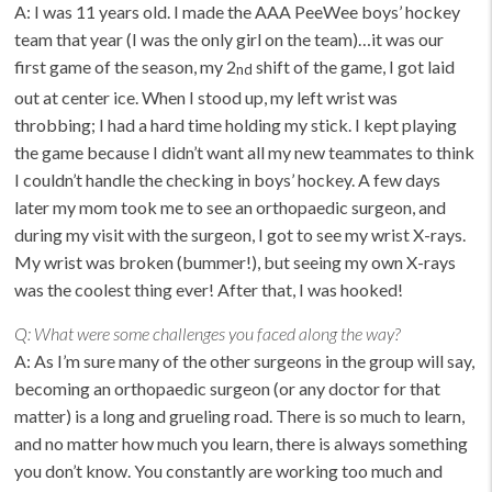
A: I was 11 years old. I made the AAA PeeWee boys’ hockey
team that year (I was the only girl on the team)…it was our
first game of the season, my 2
shift of the game, I got laid
nd
out at center ice. When I stood up, my left wrist was
throbbing; I had a hard time holding my stick. I kept playing
the game because I didn’t want all my new teammates to think
I couldn’t handle the checking in boys’ hockey. A few days
later my mom took me to see an orthopaedic surgeon, and
during my visit with the surgeon, I got to see my wrist X-rays.
My wrist was broken (bummer!), but seeing my own X-rays
was the coolest thing ever! After that, I was hooked!
Q:
What were some challenges you faced along the way?
A: As I’m sure many of the other surgeons in the group will say,
becoming an orthopaedic surgeon (or any doctor for that
matter) is a long and grueling road. There is so much to learn,
and no matter how much you learn, there is always something
you don’t know. You constantly are working too much and