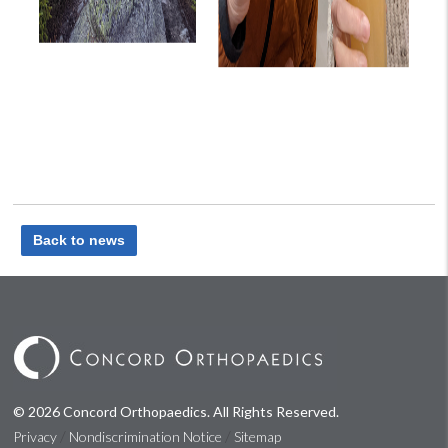
Back to news
© 2026 Concord Orthopaedics. All Rights Reserved.
/
/
Privacy
Nondiscrimination Notice
Sitemap