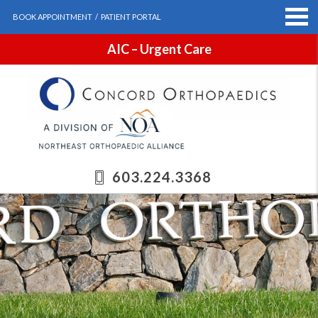
BOOK APPOINTMENT
/
PATIENT PORTAL
AIC – Urgent Care
603.224.3368