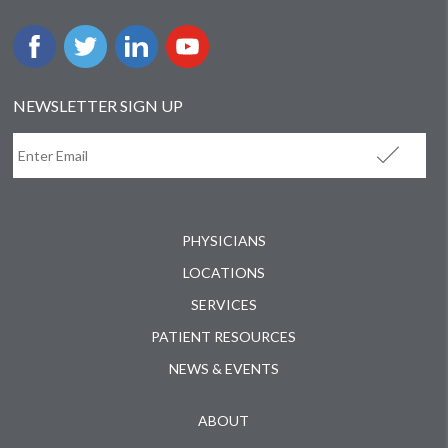
NEWSLETTER SIGN UP
PHYSICIANS
LOCATIONS
SERVICES
PATIENT RESOURCES
NEWS & EVENTS
ABOUT