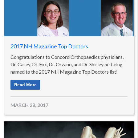
2017 NH Magazine Top Doctors
Congratulations to Concord Orthopaedics physicians,
Dr. Casey, Dr. Fox, Dr. Orzano, and Dr. Shirley on being
named to the 2017 NH Magazine Top Doctors list!
Read More
MARCH 28, 2017