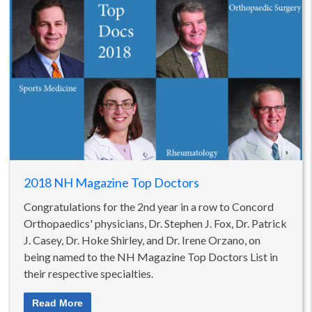
2018 NH Magazine Top Doctors
Congratulations for the 2nd year in a row to Concord
Orthopaedics' physicians, Dr. Stephen J. Fox, Dr. Patrick
J. Casey, Dr. Hoke Shirley, and Dr. Irene Orzano, on
being named to the NH Magazine Top Doctors List in
their respective specialties.
Read More