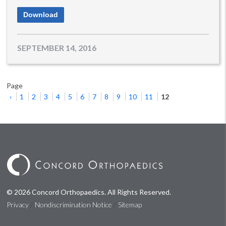
Download
SEPTEMBER 14, 2016
Page
‹
1
2
3
4
5
6
7
8
9
10
11
12
© 2026 Concord Orthopaedics. All Rights Reserved.
/
/
Privacy
Nondiscrimination Notice
Sitemap