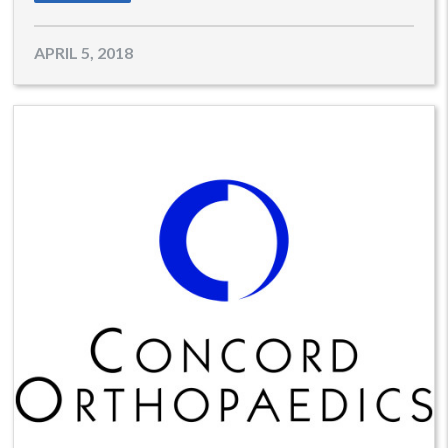
APRIL 5, 2018