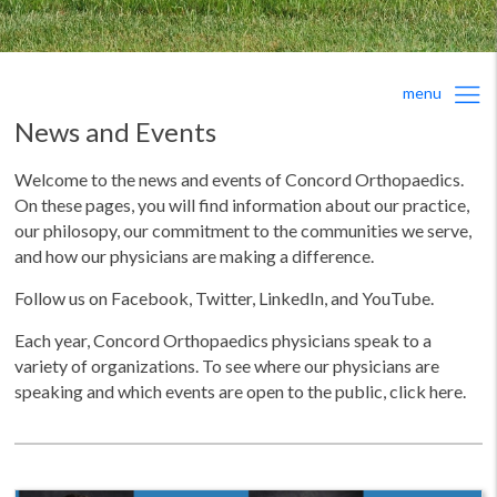
menu
News and Events
Welcome to the news and events of Concord Orthopaedics.
On these pages, you will find information about our practice,
our philosopy, our commitment to the communities we serve,
and how our physicians are making a difference.
Follow us on Facebook, Twitter, LinkedIn, and YouTube.
Each year, Concord Orthopaedics physicians speak to a
variety of organizations. To see where our physicians are
speaking and which events are open to the public, click here.