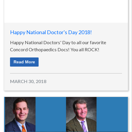
Happy National Doctor's Day 2018!
Happy National Doctors' Day to all our favorite
Concord Orthopaedics Docs! You all ROCK!
Read More
MARCH 30, 2018