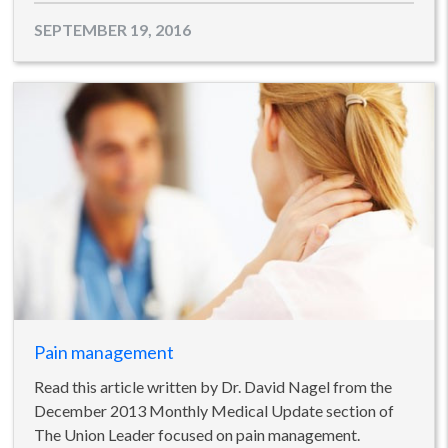
SEPTEMBER 19, 2016
Pain management
Read this article written by Dr. David Nagel from the
December 2013 Monthly Medical Update section of
The Union Leader focused on pain management.