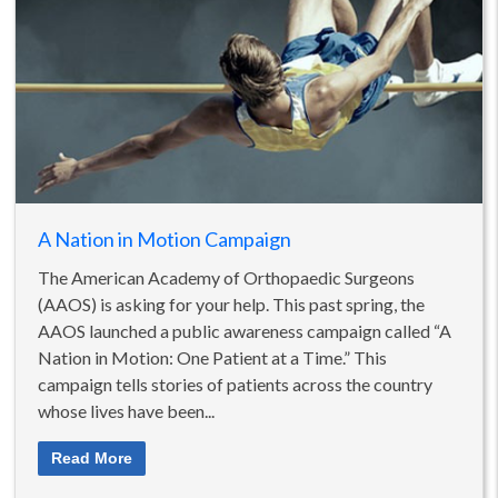
A Nation in Motion Campaign
The American Academy of Orthopaedic Surgeons
(AAOS) is asking for your help. This past spring, the
AAOS launched a public awareness campaign called “A
Nation in Motion: One Patient at a Time.” This
campaign tells stories of patients across the country
whose lives have been...
Read More