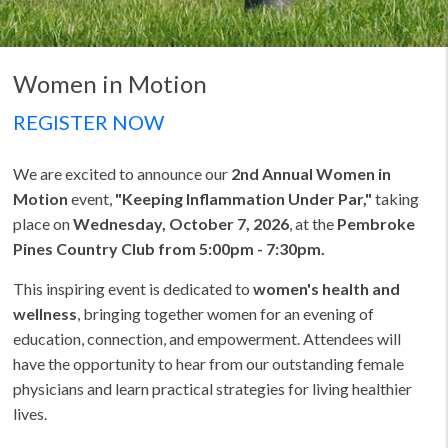
Women in Motion
REGISTER NOW
We are excited to announce our
2nd Annual Women in
Motion
event,
"Keeping Inflammation Under Par,"
taking
place on
Wednesday, October 7, 2026
, at the
Pembroke
Pines Country Club from 5:00pm - 7:30pm.
This inspiring event is dedicated to
women's health and
wellness
, bringing together women for an evening of
education, connection, and empowerment. Attendees will
have the opportunity to hear from our outstanding female
physicians and learn practical strategies for living healthier
lives.