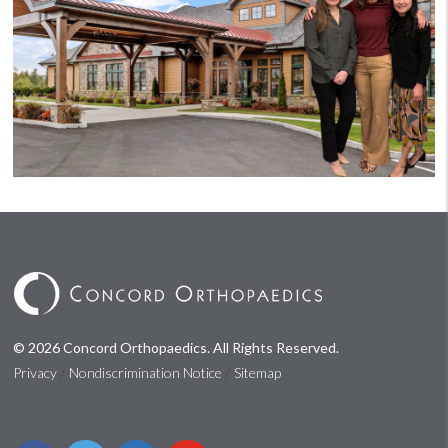
© 2026 Concord Orthopaedics. All Rights Reserved.
/
/
Privacy
Nondiscrimination Notice
Sitemap