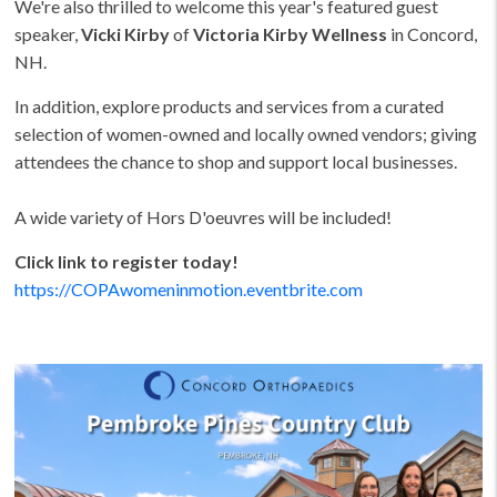
We're also thrilled to welcome this year's featured guest
speaker,
Vicki Kirby
of
Victoria Kirby Wellness
in Concord,
NH.
In addition, explore products and services from a curated
selection of women-owned and locally owned vendors; giving
attendees the chance to shop and support local businesses.
A wide variety of Hors D'oeuvres will be included!
Click link to register today!
https://COPAwomeninmotion.eventbrite.com