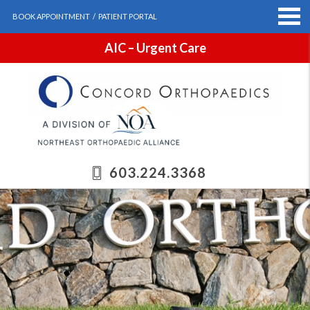
BOOK APPOINTMENT
/
PATIENT PORTAL
AIC – Urgent Care
603.224.3368