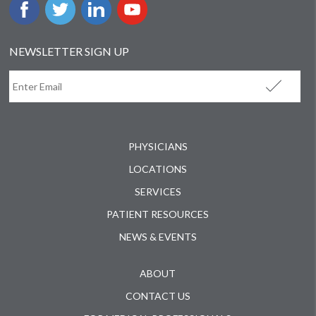
NEWSLETTER SIGN UP
PHYSICIANS
LOCATIONS
SERVICES
PATIENT RESOURCES
NEWS & EVENTS
ABOUT
CONTACT US