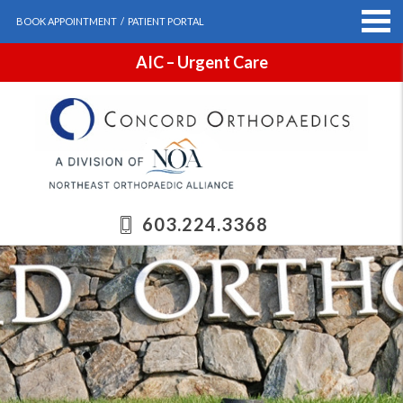
BOOK APPOINTMENT
/
PATIENT PORTAL
AIC – Urgent Care
603.224.3368