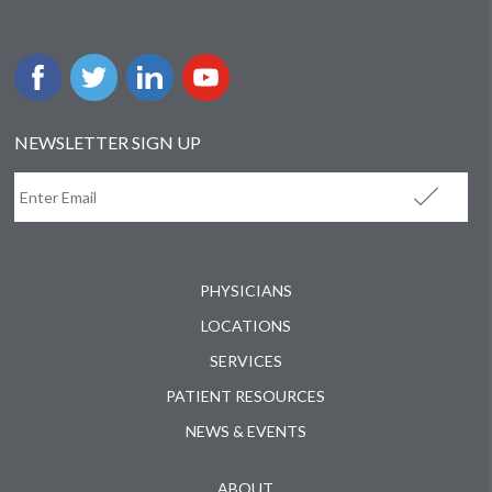
NEWSLETTER SIGN UP
PHYSICIANS
LOCATIONS
SERVICES
PATIENT RESOURCES
NEWS & EVENTS
ABOUT