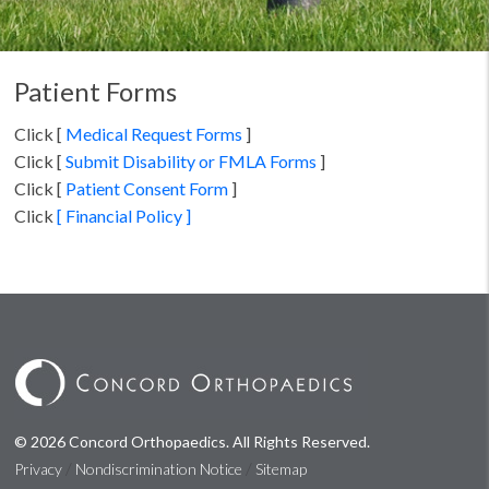
Patient Forms
Click [
Medical Request Forms
]
Click [
Submit Disability or FMLA Forms
]
Click [
Patient Consent Form
]
Click
[ Financial Policy ]
© 2026 Concord Orthopaedics. All Rights Reserved.
/
/
Privacy
Nondiscrimination Notice
Sitemap