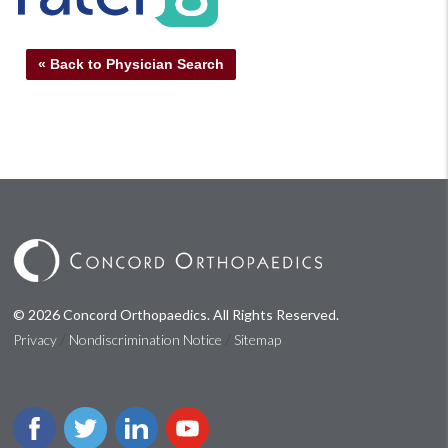
« Back to Physician Search
© 2026 Concord Orthopaedics. All Rights Reserved.
/
/
Privacy
Nondiscrimination Notice
Sitemap