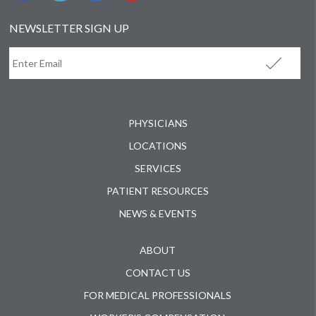
NEWSLETTER SIGN UP
PHYSICIANS
LOCATIONS
SERVICES
PATIENT RESOURCES
NEWS & EVENTS
ABOUT
CONTACT US
FOR MEDICAL PROFESSIONALS