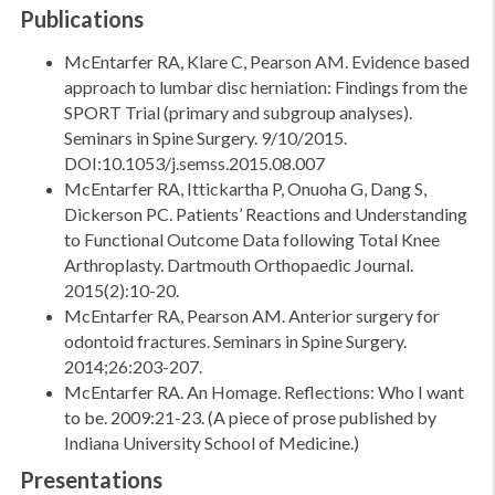
Publications
McEntarfer RA, Klare C, Pearson AM. Evidence based
approach to lumbar disc herniation: Findings from the
SPORT Trial (primary and subgroup analyses).
Seminars in Spine Surgery. 9/10/2015.
DOI:10.1053/j.semss.2015.08.007
McEntarfer RA, Ittickartha P, Onuoha G, Dang S,
Dickerson PC. Patients’ Reactions and Understanding
to Functional Outcome Data following Total Knee
Arthroplasty. Dartmouth Orthopaedic Journal.
2015(2):10-20.
McEntarfer RA, Pearson AM. Anterior surgery for
odontoid fractures. Seminars in Spine Surgery.
2014;26:203-207.
McEntarfer RA. An Homage. Reflections: Who I want
to be. 2009:21-23. (A piece of prose published by
Indiana University School of Medicine.)
Presentations