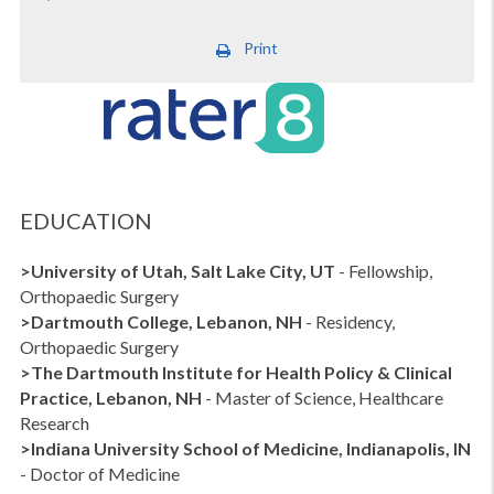
Print
EDUCATION
>University of Utah, Salt Lake City, UT
- Fellowship,
Orthopaedic Surgery
>Dartmouth College, Lebanon, NH
- Residency,
Orthopaedic Surgery
>The Dartmouth Institute for Health Policy & Clinical
Practice, Lebanon, NH
- Master of Science, Healthcare
Research
>Indiana University School of Medicine, Indianapolis, IN
- Doctor of Medicine