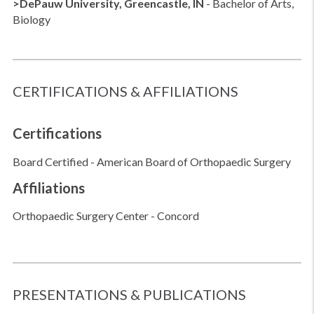
>DePauw University, Greencastle, IN
- Bachelor of Arts,
Biology
CERTIFICATIONS & AFFILIATIONS
Certifications
Board Certified - American Board of Orthopaedic Surgery
Affiliations
Orthopaedic Surgery Center - Concord
PRESENTATIONS & PUBLICATIONS