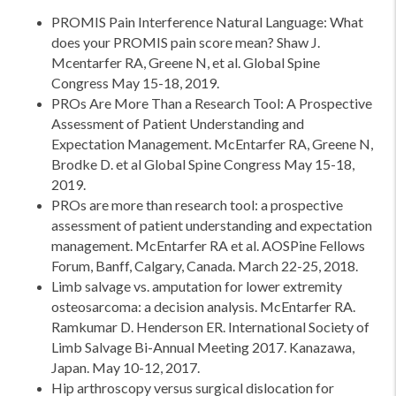
PROMIS Pain Interference Natural Language: What
does your PROMIS pain score mean? Shaw J.
Mcentarfer RA, Greene N, et al. Global Spine
Congress May 15-18, 2019.
PROs Are More Than a Research Tool: A Prospective
Assessment of Patient Understanding and
Expectation Management. McEntarfer RA, Greene N,
Brodke D. et al Global Spine Congress May 15-18,
2019.
PROs are more than research tool: a prospective
assessment of patient understanding and expectation
management. McEntarfer RA et al. AOSPine Fellows
Forum, Banff, Calgary, Canada. March 22-25, 2018.
Limb salvage vs. amputation for lower extremity
osteosarcoma: a decision analysis. McEntarfer RA.
Ramkumar D. Henderson ER. International Society of
Limb Salvage Bi-Annual Meeting 2017. Kanazawa,
Japan. May 10-12, 2017.
Hip arthroscopy versus surgical dislocation for