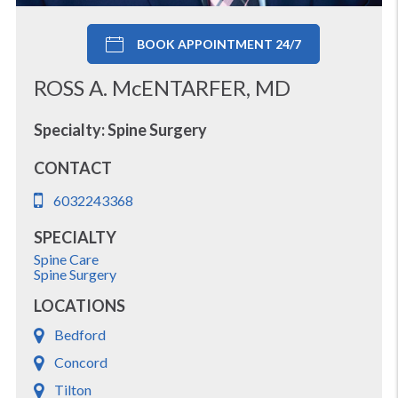
BOOK APPOINTMENT 24/7
ROSS A. McENTARFER, MD
Specialty: Spine Surgery
CONTACT
6032243368
SPECIALTY
Spine Care
Spine Surgery
LOCATIONS
Bedford
Concord
Tilton