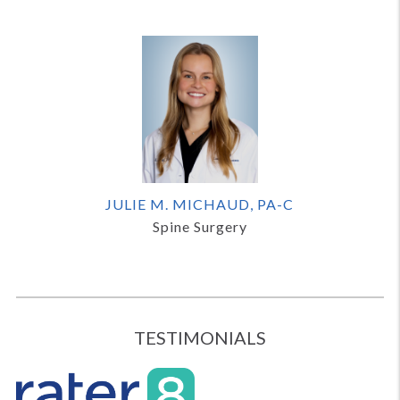
JULIE M. MICHAUD, PA-C
Spine Surgery
TESTIMONIALS