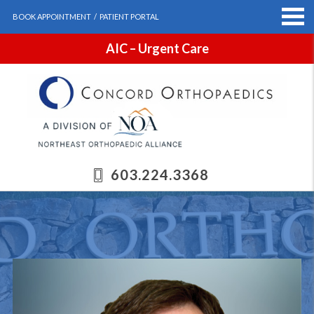
BOOK APPOINTMENT
/
PATIENT PORTAL
AIC – Urgent Care
603.224.3368