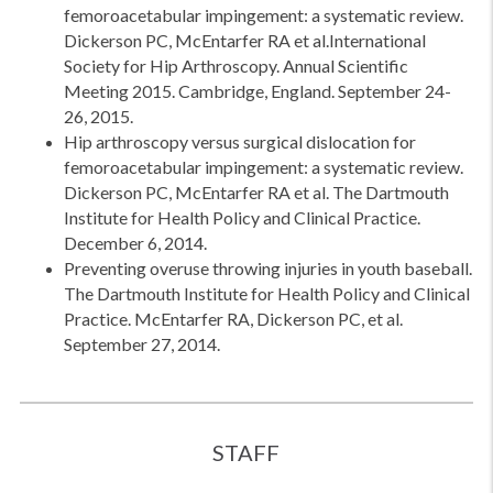
femoroacetabular impingement: a systematic review.
Dickerson PC, McEntarfer RA et al.International
Society for Hip Arthroscopy. Annual Scientific
Meeting 2015. Cambridge, England. September 24-
26, 2015.
Hip arthroscopy versus surgical dislocation for
femoroacetabular impingement: a systematic review.
Dickerson PC, McEntarfer RA et al. The Dartmouth
Institute for Health Policy and Clinical Practice.
December 6, 2014.
Preventing overuse throwing injuries in youth baseball.
The Dartmouth Institute for Health Policy and Clinical
Practice. McEntarfer RA, Dickerson PC, et al.
September 27, 2014.
STAFF