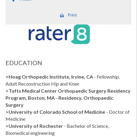
Print
EDUCATION
>Hoag Orthopedic Institute, Irvine, CA
- Fellowship,
Adult Reconstruction Hip and Knee
>Tufts Medical Center
Orthopaedic Surgery Residency
Program, Boston, MA
- Residency, Orthopaedic
Surgery
>
University of Colorado School of Medicine
- Doctor of
Medicine
>University of Rochester
- Bachelor of Science,
Biomedical engineering