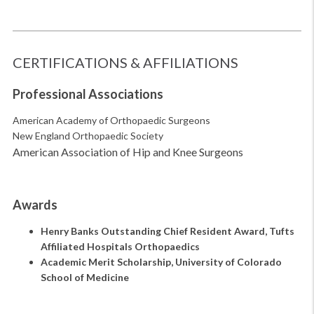
CERTIFICATIONS & AFFILIATIONS
Professional Associations
American Academy of Orthopaedic Surgeons
New England Orthopaedic Society
American Association of Hip and Knee Surgeons
Awards
Henry Banks Outstanding Chief Resident Award, Tufts
Affiliated Hospitals Orthopaedics
Academic Merit Scholarship, University of Colorado
School of Medicine