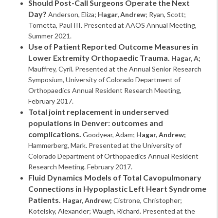
Should Post-Call Surgeons Operate the Next
Day?
Anderson, Eliza;
Hagar, Andrew
; Ryan, Scott;
Tornetta, Paul III. Presented at AAOS Annual Meeting,
Summer 2021.
Use of Patient Reported Outcome Measures in
Lower Extremity Orthopaedic Trauma.
Hagar, A;
Mauffrey, Cyril. Presented at the Annual Senior Research
Symposium, University of Colorado Department of
Orthopaedics Annual Resident Research Meeting,
February 2017.
Total joint replacement in underserved
populations in Denver: outcomes and
complications.
Goodyear, Adam;
Hagar, Andrew;
Hammerberg, Mark. Presented at the University of
Colorado Department of Orthopaedics Annual Resident
Research Meeting. February 2017.
Fluid Dynamics Models of Total Cavopulmonary
Connections in Hypoplastic Left Heart Syndrome
Patients.
Hagar, Andrew;
Cistrone, Christopher;
Kotelsky, Alexander; Waugh, Richard. Presented at the