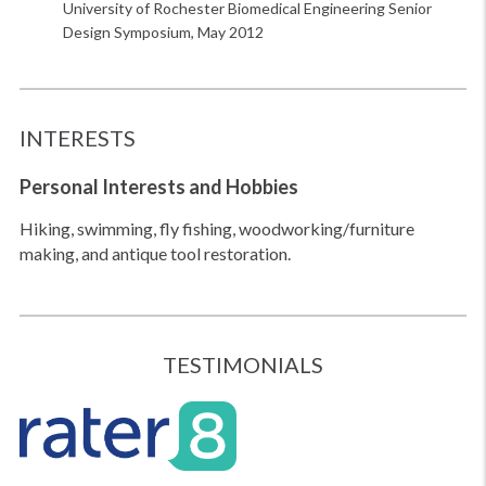
University of Rochester Biomedical Engineering Senior
Design Symposium, May 2012
INTERESTS
Personal Interests
and Hobbies
Hiking, swimming, fly fishing, woodworking/furniture
making, and antique tool restoration.
TESTIMONIALS