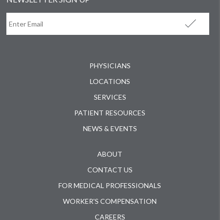
PHYSICIANS
LOCATIONS
SERVICES
PATIENT RESOURCES
NEWS & EVENTS
ABOUT
CONTACT US
FOR MEDICAL PROFESSIONALS
WORKER'S COMPENSATION
CAREERS