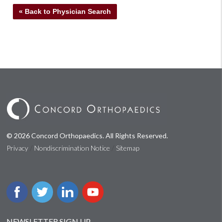
« Back to Physician Search
© 2026 Concord Orthopaedics. All Rights Reserved.
/
/
Privacy
Nondiscrimination Notice
Sitemap
NEWSLETTER SIGN UP