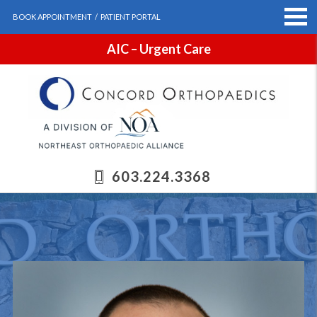
BOOK APPOINTMENT
/
PATIENT PORTAL
AIC – Urgent Care
603.224.3368