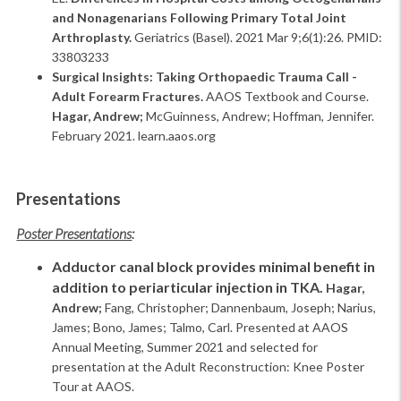
and Nonagenarians Following Primary Total Joint
Arthroplasty.
Geriatrics (Basel). 2021 Mar 9;6(1):26. PMID:
33803233
Surgical Insights: Taking Orthopaedic Trauma Call -
Adult Forearm Fractures.
AAOS Textbook and Course.
Hagar, Andrew;
McGuinness, Andrew; Hoffman, Jennifer.
February 2021. learn.aaos.org
Presentations
Poster Presentations
:
Adductor canal block provides minimal benefit in
addition to periarticular injection in TKA.
Hagar,
Andrew;
Fang, Christopher; Dannenbaum, Joseph; Narius,
James; Bono, James; Talmo, Carl. Presented at AAOS
Annual Meeting, Summer 2021 and selected for
presentation at the Adult Reconstruction: Knee Poster
Tour at AAOS.