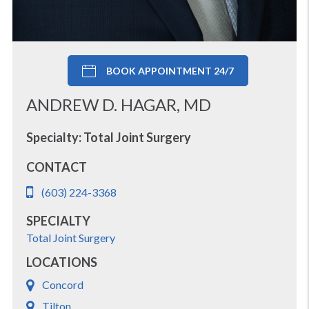
BOOK APPOINTMENT 24/7
ANDREW D. HAGAR, MD
Specialty: Total Joint Surgery
CONTACT
(603) 224-3368
SPECIALTY
Total Joint Surgery
LOCATIONS
Concord
Tilton