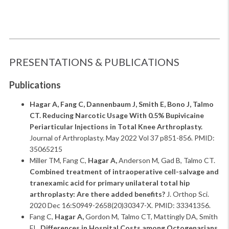
PRESENTATIONS & PUBLICATIONS
Publications
Hagar A, Fang C, Dannenbaum J, Smith E, Bono J, Talmo
CT. Reducing Narcotic Usage With 0.5% Bupivicaine
Periarticular Injections in Total Knee Arthroplasty.
Journal of Arthroplasty. May 2022 Vol 37 p851-856. PMID:
35065215
Miller TM, Fang C,
Hagar A,
Anderson M, Gad B, Talmo CT.
Combined treatment of intraoperative cell-salvage and
tranexamic acid for primary unilateral total hip
arthroplasty: Are there added benefits?
J. Orthop Sci.
2020 Dec 16:S0949-2658(20)30347-X. PMID: 33341356.
Fang C,
Hagar A,
Gordon M, Talmo CT, Mattingly DA, Smith
EL.
Differences in Hospital Costs among Octogenarians