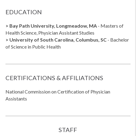
EDUCATION
> Bay Path University, Longmeadow, MA
- Masters of
Health Science, Physician Assistant Studies
> University of South Carolina, Columbus, SC
- Bachelor
of Science in Public Health
CERTIFICATIONS & AFFILIATIONS
National Commission on Certification of Physician
Assistants
STAFF