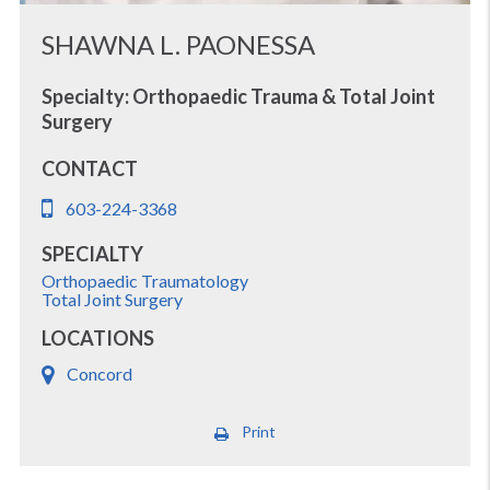
SHAWNA L. PAONESSA
Specialty: Orthopaedic Trauma & Total Joint
Surgery
CONTACT
603-224-3368
SPECIALTY
Orthopaedic Traumatology
Total Joint Surgery
LOCATIONS
Concord
Print