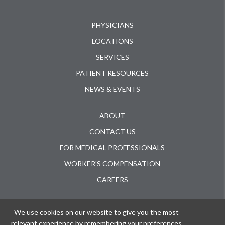
PHYSICIANS
LOCATIONS
SERVICES
PATIENT RESOURCES
NEWS & EVENTS
ABOUT
CONTACT US
FOR MEDICAL PROFESSIONALS
WORKER'S COMPENSATION
CAREERS
ACUTE INJURY CLINIC
We use cookies on our website to give you the most
ORTHOPAEDIC SURGERY CENTER
relevant experience by remembering your preferences