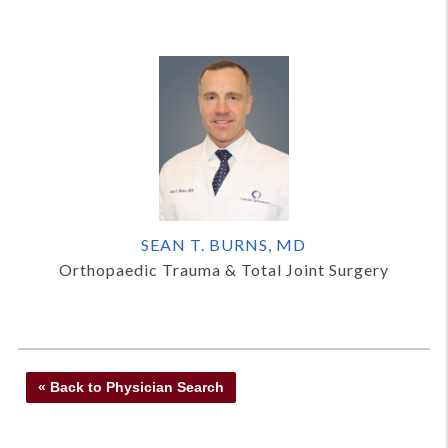
SEAN T. BURNS, MD
Orthopaedic Trauma & Total Joint Surgery
« Back to Physician Search