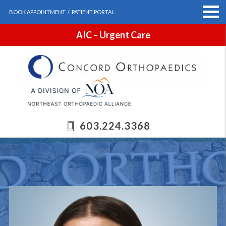
BOOK APPOINTMENT
/
PATIENT PORTAL
AIC – Urgent Care
603.224.3368