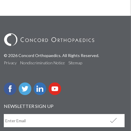
© 2026 Concord Orthopaedics. All Rights Reserved.
/
/
Privacy
Nondiscrimination Notice
Sitemap
NEWSLETTER SIGN UP